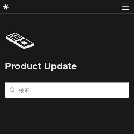
🪤
Product Update